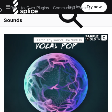
Open main navigation
Log in
Try now
Rent-to-Own Plugins
Community
Pricing
e Main Navigation Menu
Sounds
Reset search