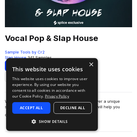
Vocal Pop & Slap House
Sample Tools by Cr2
Slap House
341 Samples
×
Download
Preview
This website uses cookies
This website uses cookies to improve user
Add to likes
experience. By using our website you
consent to all cookies in accordance with
our Cookie Policy.
Privacy Policy
With Vocal Pop & Slap House you will possess over a unique
selection of extremely high quality sounds that will help you
ACCEPT ALL
DECLINE ALL
more
compete with professional…
SHOW DETAILS