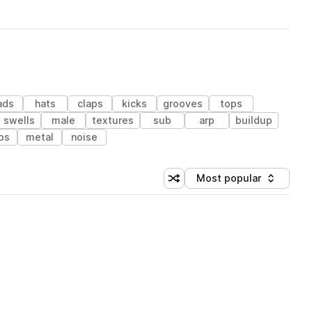
ads
hats
claps
kicks
grooves
tops
swells
male
textures
sub
arp
buildup
ps
metal
noise
Most popular
Shuffle random sorting
Sort by
 Library (1 credit)
 Library (1 credit)