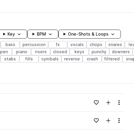
Key
BPM
One-Shots & Loops
bass
percussion
fx
vocals
chops
snares
le
pen
piano
risers
closed
keys
punchy
downers
stabs
fills
cymbals
reverse
crash
filtered
sna
wavelength
Add to likes
Add to your
Menu
Loading content...
Add to likes
Add to your
Menu
Loading content...