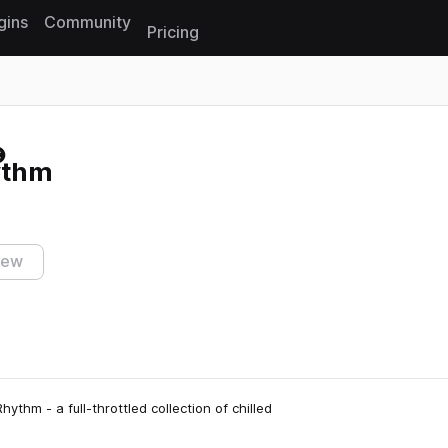
gins
Community
Pricing
Reset search
ythm
iew
thm - a full-throttled collection of chilled