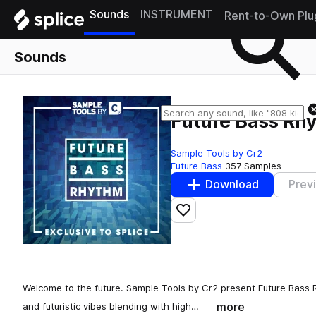
Sounds
INSTRUMENT
Rent-to-Own Plu
Sounds
Future Bass Rh
Sample Tools by Cr2
Future Bass
357 Samples
Download
Prev
Add to likes
Welcome to the future. Sample Tools by Cr2 present Future Bass Rhy
more
and futuristic vibes blending with high…