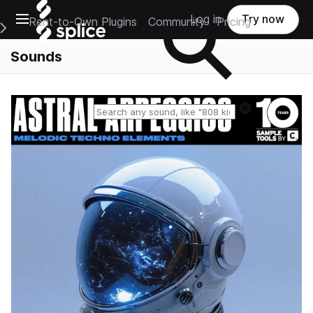
Open main navigation
Log in
Try now
Rent-to-Own Plugins
Community
Pricing
e Main Navigation Menu
Sounds
Reset search