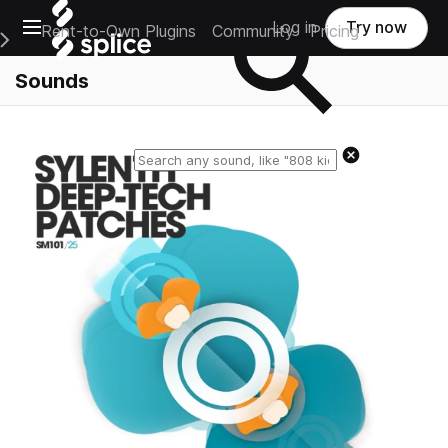
Open main navigation
Log in
Try now
Rent-to-Own Plugins
Community
Pricing
e Main Navigation Menu
Sounds
Reset search