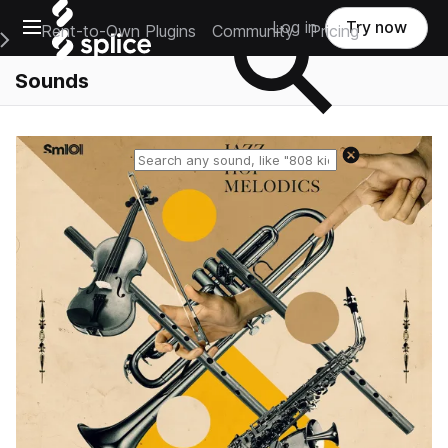
Open main navigation
Log in
Try now
Rent-to-Own Plugins
Community
Pricing
e Main Navigation Menu
Sounds
Reset search