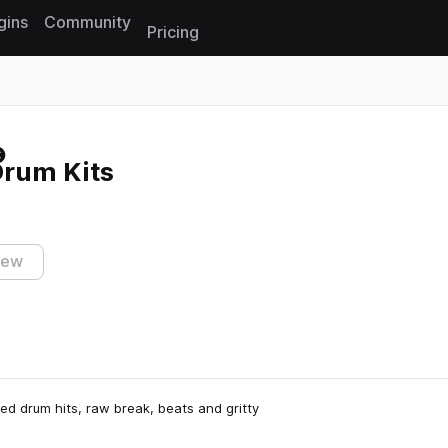
gins
Community
Pricing
Reset search
Drum Kits
iew
sed drum hits, raw break, beats and gritty