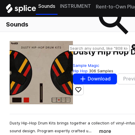
Sounds
INSTRUMENT
Rent-to-Own Plu
Sounds
Dusty Hip Hop 
Sample Magic
Hip Hop
306 Samples
Download
Prev
Add to likes
Dusty Hip-Hop Drum Kits brings together a collection of vinyl-infu
more
sound design. Program expertly crafted u…