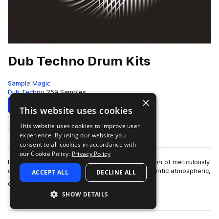
Dub Techno Drum Kits
Sample Magic
Dub Techno
259 Samples
×
Download
Preview
This website uses cookies
This website uses cookies to improve user
Add to likes
experience. By using our website you
consent to all cookies in accordance with
our Cookie Policy.
Privacy Policy
Dub Techno Drum Kits brings together a collection of meticulously
crafted drum hits across ten kits. Program authentic atmospheric,
ACCEPT ALL
DECLINE ALL
more
dark and moody bea…
SHOW DETAILS