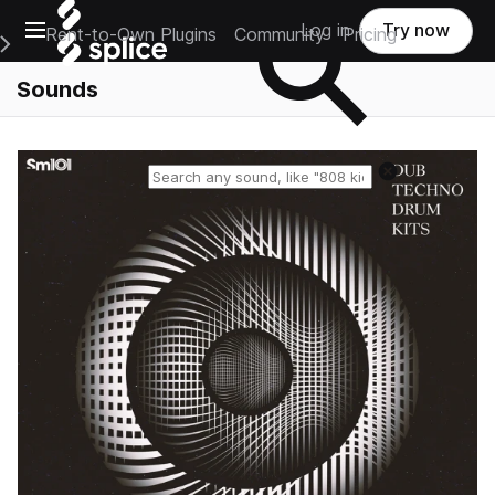
Open main navigation
Log in
Try now
Rent-to-Own Plugins
Community
Pricing
e Main Navigation Menu
Sounds
Reset search