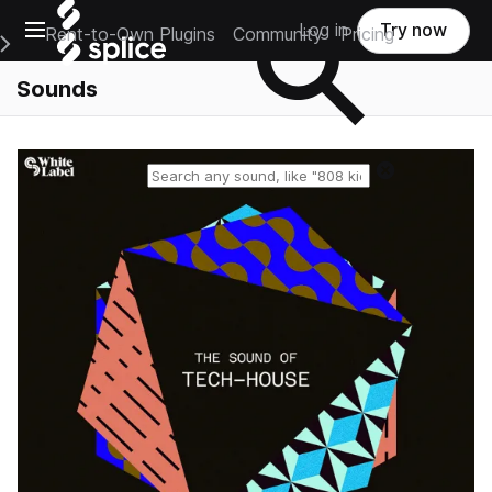
Open main navigation
Log in
Try now
Rent-to-Own Plugins
Community
Pricing
e Main Navigation Menu
Sounds
Reset search