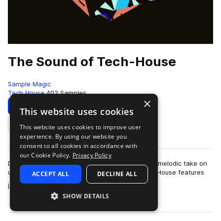
The Sound of Tech-House
Sample Magic
Tech House
402 Samples
×
Download
Preview
This website uses cookies
This website uses cookies to improve user
Add to likes
experience. By using our website you
consent to all cookies in accordance with
our Cookie Policy.
Privacy Policy
Deep, housey workouts for a stripped back and melodic take on
underground dance music - The Sound of Tech-House features
ACCEPT ALL
DECLINE ALL
more
jackin' drum loops, analogue…
SHOW DETAILS