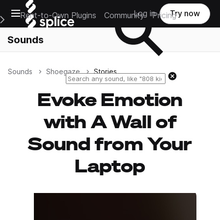
Open main navigation
Log in
Try now
Rent-to-Own Plugins
Community
Pricing
e Main Navigation Menu
Sounds
Sounds
Shoegaze
Stories
Reset search
Evoke Emotion
with A Wall of
Sound from Your
Laptop