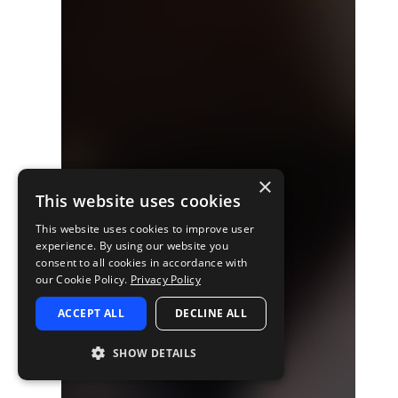
×
This website uses cookies
This website uses cookies to improve user
experience. By using our website you
consent to all cookies in accordance with
our Cookie Policy.
Privacy Policy
ACCEPT ALL
DECLINE ALL
SHOW DETAILS