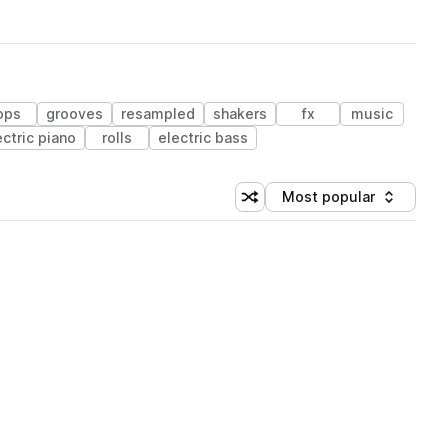
ops
grooves
resampled
shakers
fx
music
ectric piano
rolls
electric bass
Most popular
Shuffle random sorting
Sort by
 Library (1 credit)
 Library (1 credit)
 Library (1 credit)