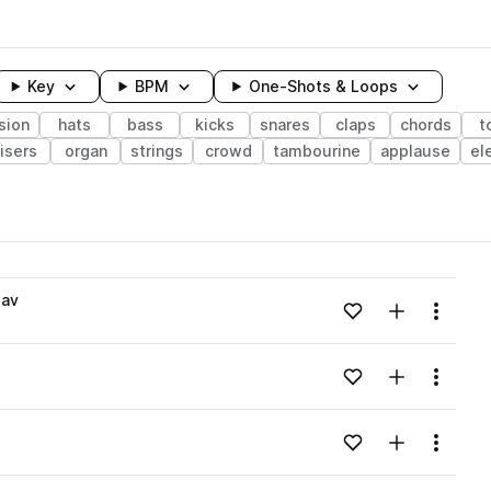
Key
BPM
One-Shots & Loops
sion
hats
bass
kicks
snares
claps
chords
t
risers
organ
strings
crowd
tambourine
applause
el
wavelength
wav
Add to likes
Add to your
Menu
Loading content...
Add to likes
Add to your
Menu
Loading content...
Add to likes
Add to your
Menu
Loading content...