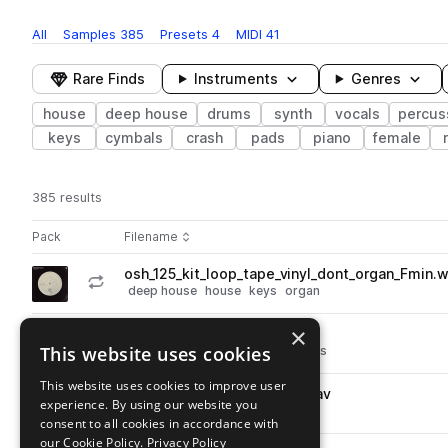
All
Samples
385
Presets
4
MIDI
41
Rare Finds
Instruments
Genres
house
deep house
drums
synth
vocals
percus
keys
cymbals
crash
pads
piano
female
385 results
Actions
Pack
Filename
Play controls
Sort by
osh_125_kit_loop_tape_vinyl_dont_organ_Fmin.
play
deep house
house
keys
organ
Go to Old Skool House pack
×
osh_clap_vinyl_ruff.wav
play
This website uses cookies
deep house
house
drums
claps
Go to Old Skool House pack
This website uses cookies to improve user
osh_percussion_tape_tap.wav
play
experience. By using our website you
percussion
deep house
house
consent to all cookies in accordance with
Go to Old Skool House pack
our Cookie Policy.
Privacy Policy