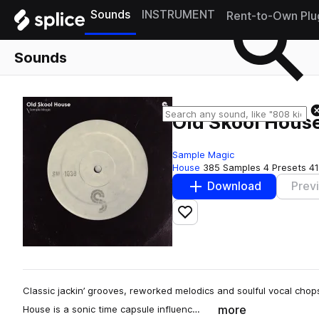
Sounds
INSTRUMENT
Rent-to-Own Plu
Sounds
Old Skool Hous
Sample Magic
House
385 Samples
4 Presets
41
Download
Prev
Add to likes
Classic jackin’ grooves, reworked melodics and soulful vocal chops
more
House is a sonic time capsule influenc…