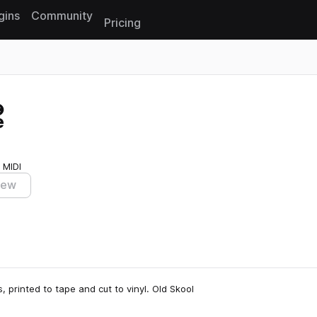
gins
Community
Pricing
Reset search
e
 MIDI
iew
, printed to tape and cut to vinyl. Old Skool