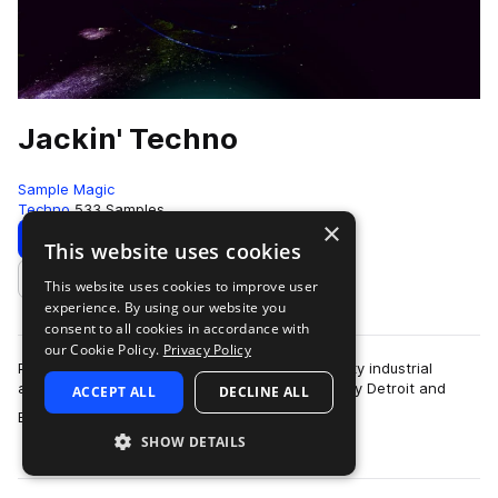
Jackin' Techno
Sample Magic
Techno
533 Samples
×
Download
Preview
This website uses cookies
This website uses cookies to improve user
Add to likes
experience. By using our website you
consent to all cookies in accordance with
our Cookie Policy.
Privacy Policy
Packed full of basement ready rhythms and gritty industrial
atmosphere, Jackin Techno is equally inspired by Detroit and
ACCEPT ALL
DECLINE ALL
more
Berlin. Featuring over 400MB …
SHOW DETAILS