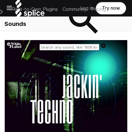
Open main navigation
Log in
Try now
Rent-to-Own Plugins
Community
Pricing
e Main Navigation Menu
Sounds
Reset search