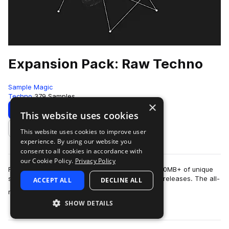
Expansion Pack: Raw Techno
Sample Magic
Techno
379 Samples
×
Download
Preview
This website uses cookies
This website uses cookies to improve user
Add to likes
experience. By using our website you
consent to all cookies in accordance with
our Cookie Policy.
Privacy Policy
Refresh your sonic palette with an additional 350MB+ of unique
sounds crafted to complement our Raw Techno releases. The all-
ACCEPT ALL
DECLINE ALL
more
new Expansion Pack: Raw …
SHOW DETAILS