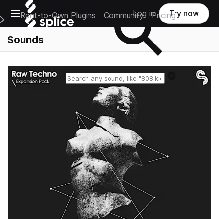
Open main navigation
Log in
Try now
Rent-to-Own Plugins
Community
Pricing
e Main Navigation Menu
Sounds
Reset search