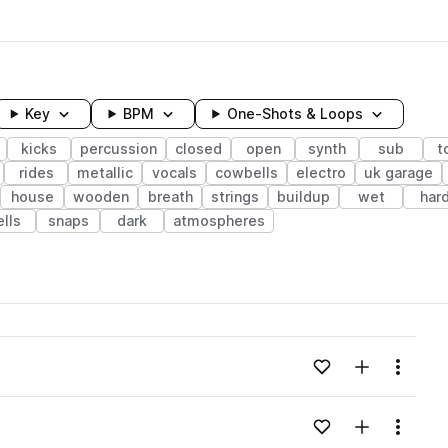
Key
BPM
One-Shots & Loops
kicks
percussion
closed
open
synth
sub
t
rides
metallic
vocals
cowbells
electro
uk garage
house
wooden
breath
strings
buildup
wet
har
ells
snaps
dark
atmospheres
wavelength
Add to likes
Add to your
Menu
Loading content...
Add to likes
Add to your
Menu
Loading content...