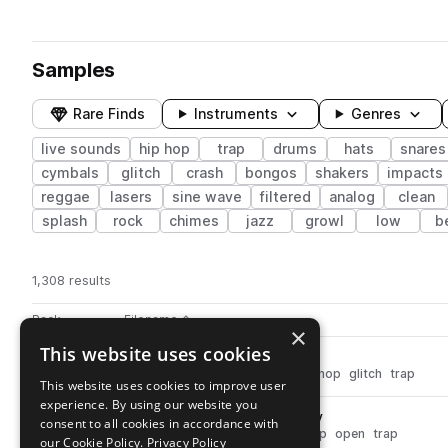
Samples
Rare Finds
Instruments
Genres
live sounds
hip hop
trap
drums
hats
snares
cymbals
glitch
crash
bongos
shakers
impacts
reggae
lasers
sine wave
filtered
analog
clean
splash
rock
chimes
jazz
growl
low
b
1,308 results
Actions
Pack
Filename
Play controls
Sort by
×
This website uses cookies
dh_perc_glitch_switch.wav
play
percussion
live sounds
fx
hip hop
glitch
trap
This website uses cookies to improve user
Go to Drum Hits pack
experience. By using our website you
dh_ophat_shrt_pingpong.wav
play
consent to all cookies in accordance with
drums
hats
live sounds
hip hop
open
trap
our Cookie Policy.
Privacy Policy