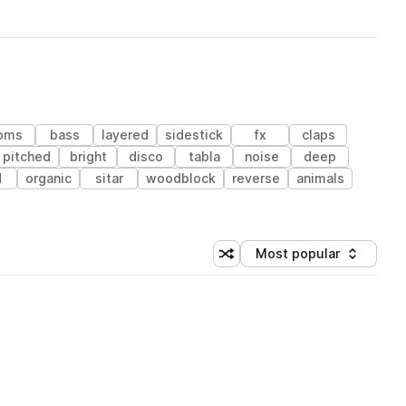
oms
bass
layered
sidestick
fx
claps
pitched
bright
disco
tabla
noise
deep
d
organic
sitar
woodblock
reverse
animals
Most popular
Shuffle random sorting
Sort by
 Library (1 credit)
 Library (1 credit)