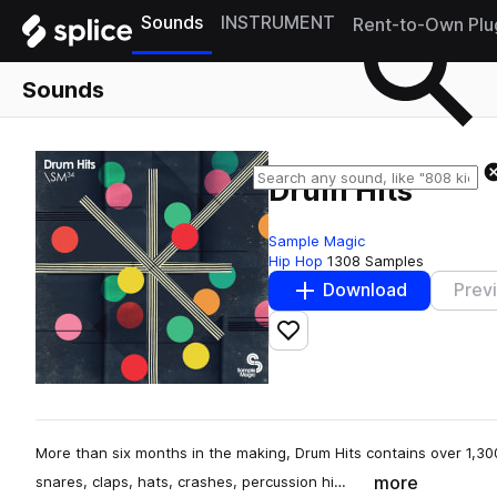
Sounds
INSTRUMENT
Rent-to-Own Plu
Sounds
Drum Hits
Sample Magic
Hip Hop
1308 Samples
Download
Prev
Add to likes
More than six months in the making, Drum Hits contains over 1,300
more
snares, claps, hats, crashes, percussion hi…