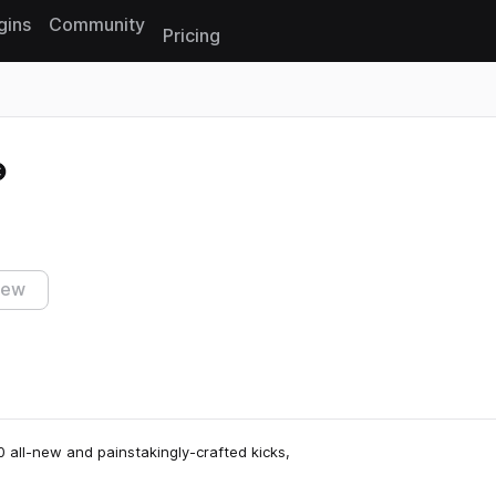
gins
Community
Pricing
Reset search
iew
 all-new and painstakingly-crafted kicks,