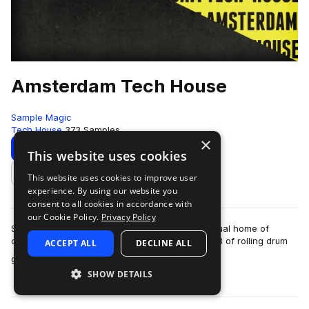
Amsterdam Tech House
Sample Magic
Tech House
373 Samples
×
Download
Preview
This website uses cookies
This website uses cookies to improve user
Add to likes
experience. By using our website you
consent to all cookies in accordance with
our Cookie Policy.
Privacy Policy
SM White Label makes a pilgrimage to the spiritual home of
contemporary tech-house, returning with 400MB of rolling drum
ACCEPT ALL
DECLINE ALL
more
grooves, funky sub basses, bl…
SHOW DETAILS