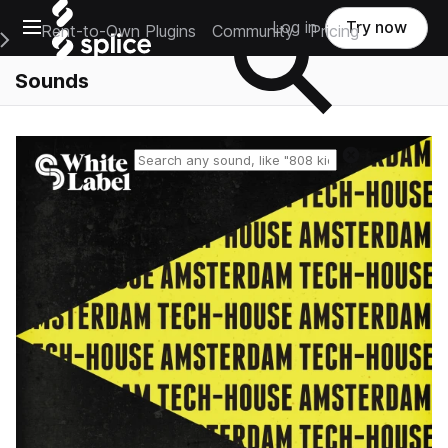
Open main navigation
Log in
Try now
Rent-to-Own Plugins
Community
Pricing
e Main Navigation Menu
Sounds
Reset search