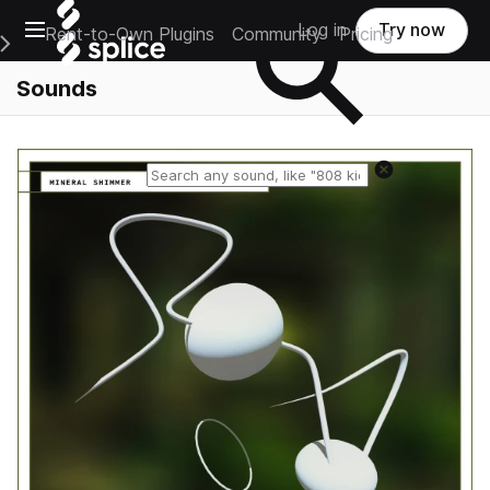
Open main navigation
Log in
Try now
Rent-to-Own Plugins
Community
Pricing
e Main Navigation Menu
Sounds
Reset search