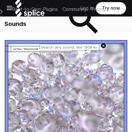
Open main navigation
Log in
Try now
Rent-to-Own Plugins
Community
Pricing
e Main Navigation Menu
Sounds
Reset search