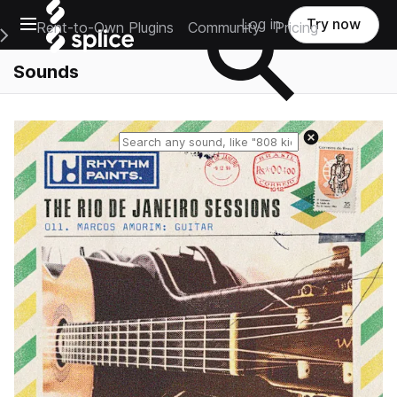
Open main navigation
Log in
Try now
Rent-to-Own Plugins
Community
Pricing
e Main Navigation Menu
Sounds
Reset search