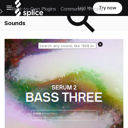
Open main navigation
Log in
Try now
Rent-to-Own Plugins
Community
Pricing
e Main Navigation Menu
Sounds
Reset search