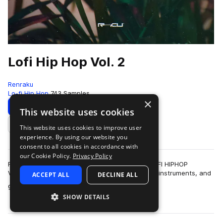
Lofi Hip Hop Vol. 2
Renraku
Lo-fi Hip Hop
743 Samples
×
Download
Preview
This website uses cookies
This website uses cookies to improve user
Add to likes
experience. By using our website you
consent to all cookies in accordance with
our Cookie Policy.
Privacy Policy
Following up from the incredible first volume, LOFI HIPHOP
VOLUME 2 brings a vast array of sounds, loops, instruments, and
ACCEPT ALL
DECLINE ALL
more
grooves thoughtfully design…
SHOW DETAILS