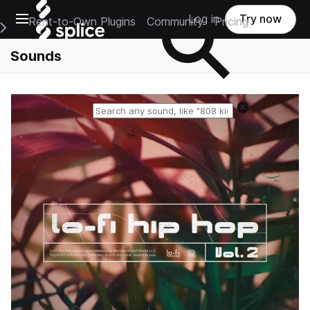
Open main navigation
Log in
Try now
Rent-to-Own Plugins
Community
Pricing
e Main Navigation Menu
Sounds
Reset search