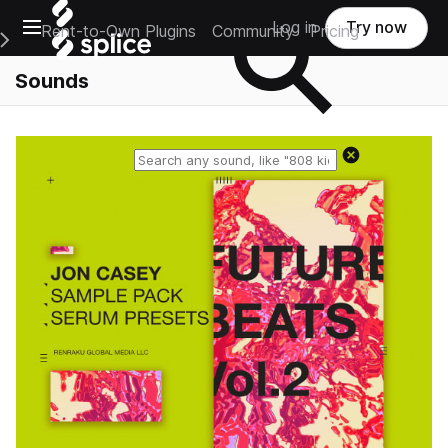
Open main navigation
Log in
Try now
Rent-to-Own Plugins
Community
Pricing
e Main Navigation Menu
Sounds
Reset search