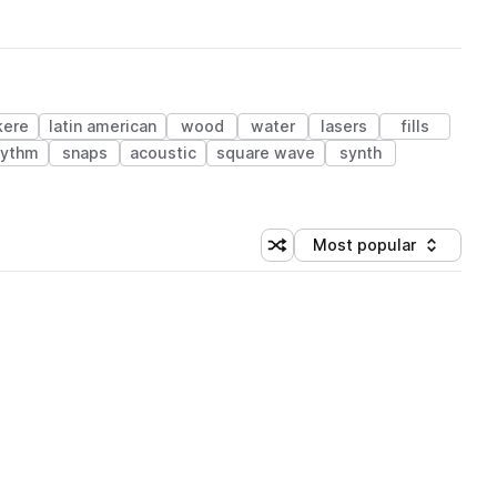
kere
latin american
wood
water
lasers
fills
hythm
snaps
acoustic
square wave
synth
Most popular
Shuffle random sorting
Sort by
 Library (1 credit)
 Library (1 credit)
 Library (1 credit)