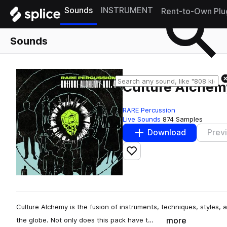
Sounds
INSTRUMENT
Rent-to-Own Plu
Sounds
Culture Alchemy
RARE Percussion
Live Sounds
874 Samples
Download
Prev
Add to likes
Culture Alchemy is the fusion of instruments, techniques, styles,
more
the globe. Not only does this pack have t…