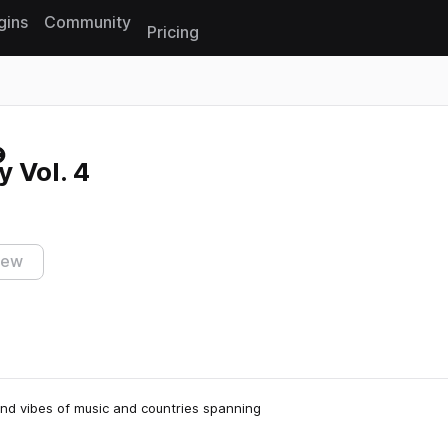
gins
Community
Pricing
Reset search
 Vol. 4
iew
 and vibes of music and countries spanning