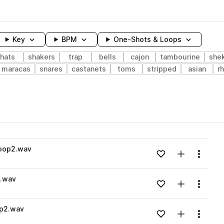
Key
BPM
One-Shots & Loops
hats
shakers
trap
bells
cajon
tambourine
she
maracas
snares
castanets
toms
stripped
asian
r
wavelength
loop2.wav
Add to likes
Add to your
Menu
Loading content...
9.wav
Add to likes
Add to your
Menu
Loading content...
op2.wav
Add to likes
Add to your
Menu
Loading content...