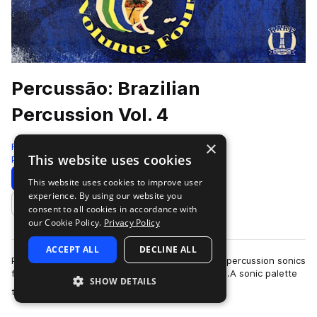
Percussão: Brazilian
Percussion Vol. 4
×
RARE Percussion
This website uses cookies
Percussion
334 Samples
Download
Preview
This website uses cookies to improve user
experience. By using our website you
Add to likes
consent to all cookies in accordance with
our Cookie Policy.
Privacy Policy
ACCEPT ALL
DECLINE ALL
Percussao, or Percussion in Portguese has vivid percussion sonics
from the vast assortments of sounds from Brazil.A sonic palette
SHOW DETAILS
more
that displays the wi…