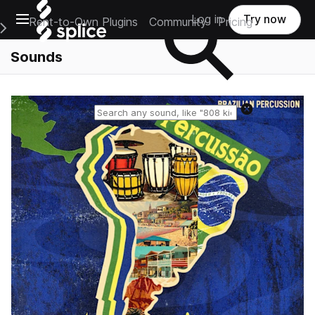
Open main navigation
Log in
Try now
Rent-to-Own Plugins
Community
Pricing
e Main Navigation Menu
Sounds
Reset search