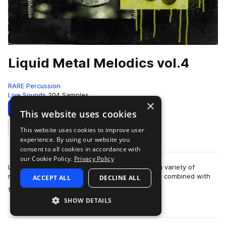
Liquid Metal Melodics vol.4
RARE Percussion
Live Sounds
204 Samples
×
Download
Preview
This website uses cookies
This website uses cookies to improve user
Add to likes
experience. By using our website you
consent to all cookies in accordance with
our Cookie Policy.
Privacy Policy
Liquid Metal Melodics is draws inspiration from a variety of
metallic instruments, both melodic and rhythmic, combined with
ACCEPT ALL
DECLINE ALL
more
tasteful sound design to b…
SHOW DETAILS