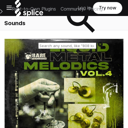
Open main navigation
Log in
Try now
Rent-to-Own Plugins
Community
Pricing
e Main Navigation Menu
Sounds
Reset search