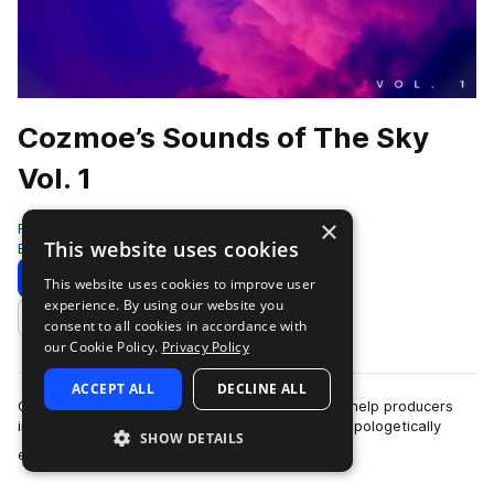
Cozmoe’s Sounds of The Sky
Vol. 1
×
RARE Percussion
This website uses cookies
Edm
179 Samples
Download
Preview
This website uses cookies to improve user
experience. By using our website you
Add to likes
consent to all cookies in accordance with
our Cookie Policy.
Privacy Policy
ACCEPT ALL
DECLINE ALL
Cozmoe’s Sounds of The Sky Vol 1. has risen to help producers
instantly levitate into an organic flow state. Unapologetically
SHOW DETAILS
more
emotional and undeniably…