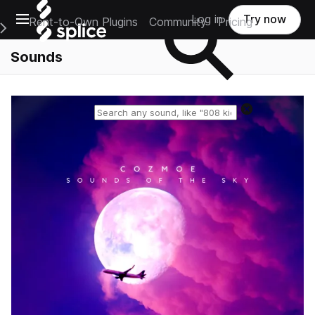
Open main navigation
Log in
Try now
Rent-to-Own Plugins
Community
Pricing
e Main Navigation Menu
Sounds
Reset search