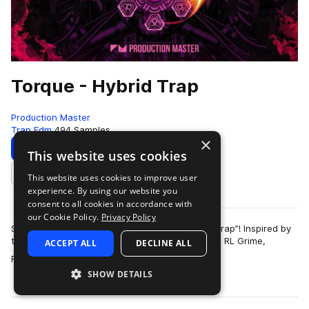
Torque - Hybrid Trap
Production Master
Trap Edm
494 Samples
×
Download
Preview
This website uses cookies
This website uses cookies to improve user
Add to likes
experience. By using our website you
consent to all cookies in accordance with
our Cookie Policy.
Privacy Policy
Set your beats in motion with “Torque - Hybrid Trap”! Inspired by
the sound of Troyboi, Hucci, Stooki Sound, Diplo, RL Grime,
ACCEPT ALL
DECLINE ALL
more
Flosstradamus, Yellow Cl…
SHOW DETAILS