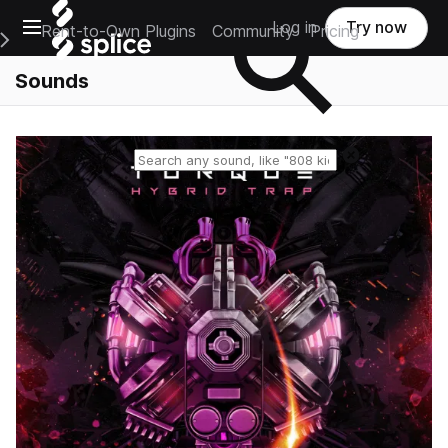
Open main navigation
Log in
Try now
Rent-to-Own Plugins
Community
Pricing
e Main Navigation Menu
Sounds
Reset search