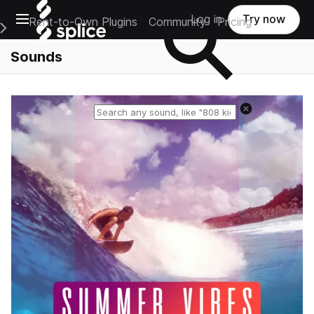
Open main navigation
Log in
Try now
Rent-to-Own Plugins
Community
Pricing
e Main Navigation Menu
Sounds
Reset search