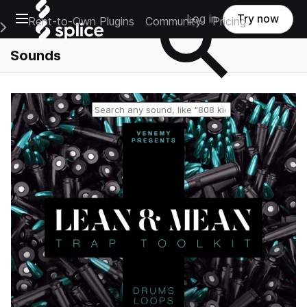
Open main navigation
Log in
Try now
Rent-to-Own Plugins
Community
Pricing
e Main Navigation Menu
Sounds
Reset search