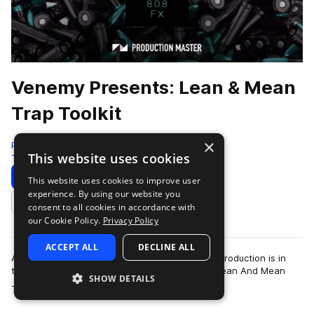
Venemy Presents: Lean & Mean
Trap Toolkit
×
Production Master
This website uses cookies
Trap
1074 Samples
Download
Preview
This website uses cookies to improve user
experience. By using our website you
Add to likes
consent to all cookies in accordance with
our Cookie Policy.
Privacy Policy
ACCEPT ALL
DECLINE ALL
All the drums you’ve ever wanted for your trap production is in
this library, created by top producer Venemy. ‘Lean And Mean
SHOW DETAILS
more
Trap Toolkit’ contains a…