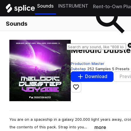
Sounds
INSTRUMENT
Rent-to-Own Plu
Sounds
Melodic Dubst
Production Master
Dubstep
252 Samples
5 Presets
Download
Prev
Add to likes
You are on a spaceship in a galaxy 200.000 light years away, cro
more
the contents of this pack. Strap into you…