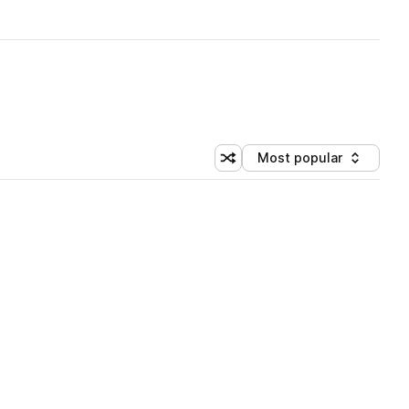
Most popular
Shuffle random sorting
Sort by
 Library (3 credits)
 Library (3 credits)
 Library (3 credits)
 Library (3 credits)