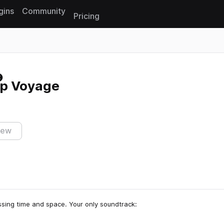
gins
Community
Pricing
Reset search
ep Voyage
iew
ssing time and space. Your only soundtrack: