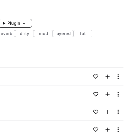
Plugin
reverb
dirty
mod
layered
fat
Add to likes
Add to your
Menu
Add to likes
Add to your
Menu
Add to likes
Add to your
Menu
Add to likes
Add to your
Menu