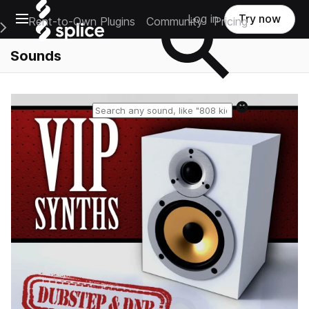
Open main navigation
Log in
Try now
Rent-to-Own Plugins
Community
Pricing
e Main Navigation Menu
Sounds
Reset search