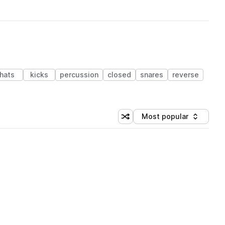
hats
kicks
percussion
closed
snares
reverse
Most popular
Shuffle random sorting
Sort by
 Library (1 credit)
 Library (1 credit)
 Library (1 credit)