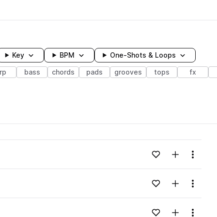
Key
BPM
One-Shots & Loops
rp
bass
chords
pads
grooves
tops
fx
wavelength
Add to likes
Add to your
Menu
Loading content...
Add to likes
Add to your
Menu
Loading content...
Add to likes
Add to your
Menu
Loading content...