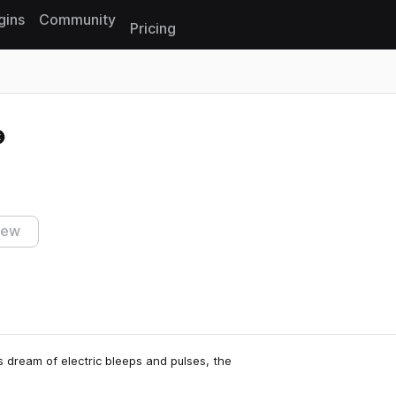
gins
Community
Pricing
Reset search
iew
 dream of electric bleeps and pulses, the