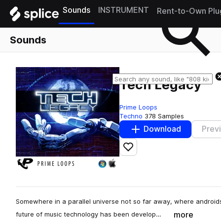
Sounds
INSTRUMENT
Rent-to-Own Plu
Sounds
Tech Legacy
Prime Loops
Techno
378 Samples
Download
Prev
Add to likes
Somewhere in a parallel universe not so far away, where androids
more
future of music technology has been develop…