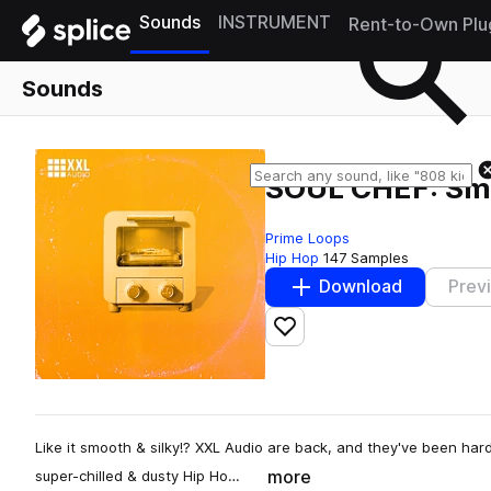
Sounds
INSTRUMENT
Rent-to-Own Plu
Sounds
SOUL CHEF: Sm
Prime Loops
Hip Hop
147 Samples
Download
Prev
Add to likes
Like it smooth & silky!? XXL Audio are back, and they've been hard 
more
super-chilled & dusty Hip Ho…