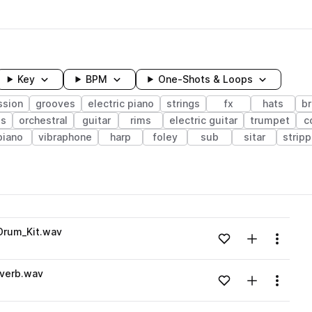
Key
BPM
One-Shots & Loops
ssion
grooves
electric piano
strings
fx
hats
b
ss
orchestral
guitar
rims
electric guitar
trumpet
c
piano
vibraphone
harp
foley
sub
sitar
strip
wavelength
Drum_Kit.wav
Add to likes
Add to your
Menu
Loading content...
verb.wav
Add to likes
Add to your
Menu
Loading content...