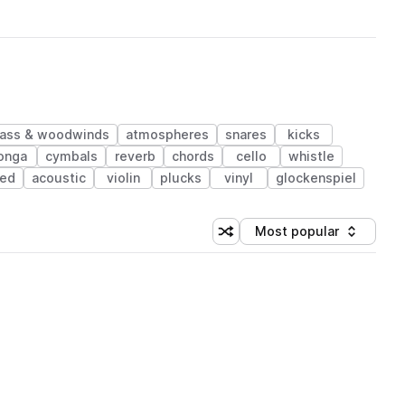
rass & woodwinds
atmospheres
snares
kicks
onga
cymbals
reverb
chords
cello
whistle
ped
acoustic
violin
plucks
vinyl
glockenspiel
Most popular
Shuffle random sorting
Sort by
 Library (1 credit)
 Library (1 credit)