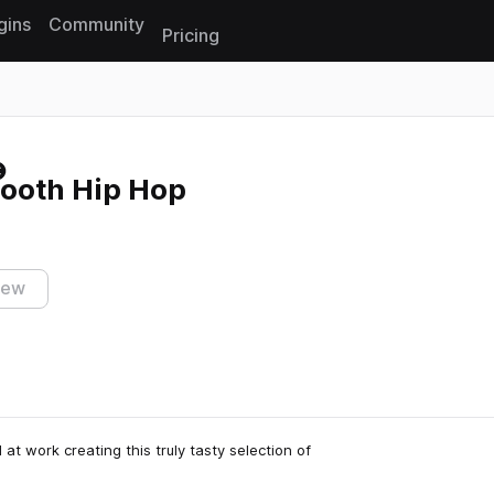
gins
Community
Pricing
Reset search
ooth Hip Hop
iew
at work creating this truly tasty selection of