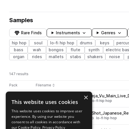
Samples
Rare Finds
Instruments
Genres
hip hop
soul
lo-fi hip hop
drums
keys
percu
bass
wah
bongos
flute
synth
electric ba
organ
rides
mallets
stabs
shakers
noise
147 results
Actions
Pack
Filename
Play controls
Sort by
×
PL_SC_93_Full_Drum_Loop_Deja_Vu_Main_Live_
play
This website uses cookies
drums
hip hop
soul
grooves
lo-fi hip hop
Go to SOUL CHEF: Smooth Hip Hop pack
This website uses cookies to improve user
PL_SC_Rim_Percussion_One_Shot_Japanese_Re
play
experience. By using our website you
percussion
hip hop
soul
reverb
lo-fi hip hop
consent to all cookies in accordance with
Go to SOUL CHEF: Smooth Hip Hop pack
our Cookie Policy.
Privacy Policy