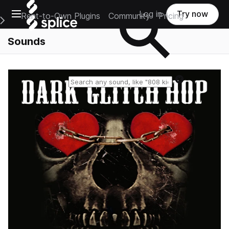
Open main navigation
Log in
Try now
Rent-to-Own Plugins
Community
Pricing
e Main Navigation Menu
Sounds
Reset search