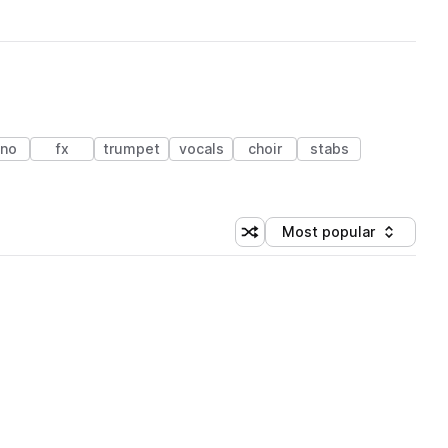
ano
fx
trumpet
vocals
choir
stabs
Most popular
Shuffle random sorting
Sort by
 Library (1 credit)
 Library (1 credit)
 Library (1 credit)