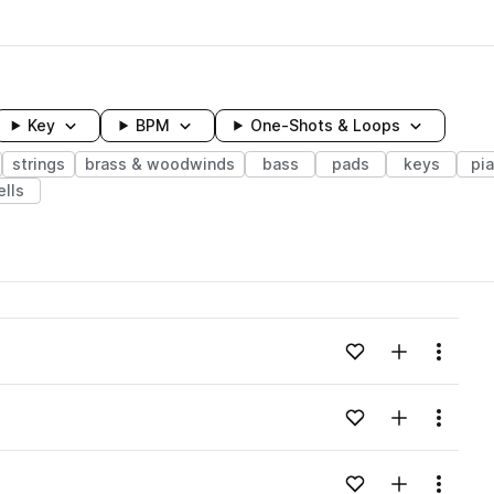
Key
BPM
One-Shots & Loops
strings
brass & woodwinds
bass
pads
keys
pi
ells
wavelength
Add to likes
Add to your
Menu
Loading content...
Add to likes
Add to your
Menu
Loading content...
Add to likes
Add to your
Menu
Loading content...