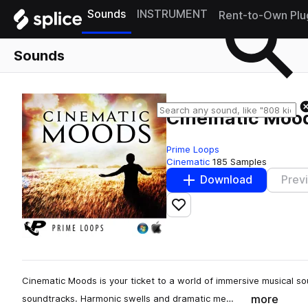
Sounds
INSTRUMENT
Rent-to-Own Plu
Sounds
Cinematic Moo
Prime Loops
Cinematic
185 Samples
Download
Prev
Add to likes
Cinematic Moods is your ticket to a world of immersive musical so
more
soundtracks. Harmonic swells and dramatic me…