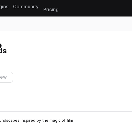
gins
Community
Pricing
Reset search
ds
iew
undscapes inspired by the magic of film