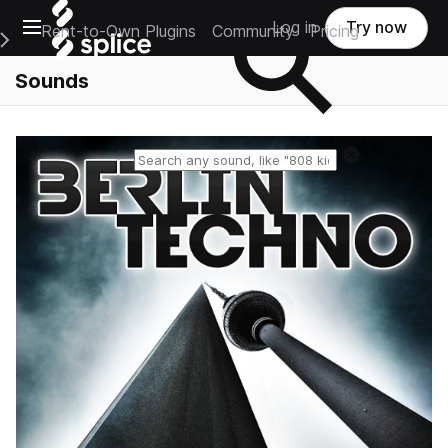
Open main navigation
Log in
Try now
Rent-to-Own Plugins
Community
Pricing
e Main Navigation Menu
Sounds
Reset search