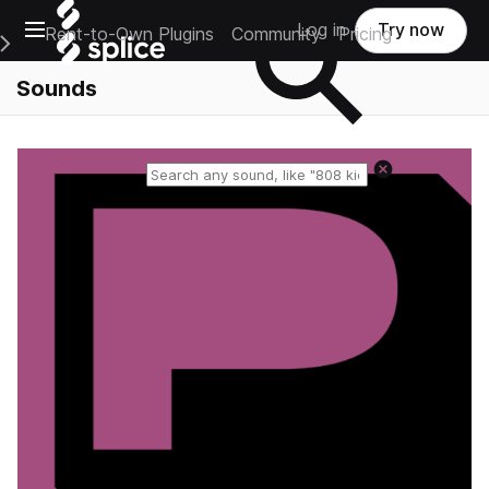
Open main navigation
Log in
Try now
Rent-to-Own Plugins
Community
Pricing
e Main Navigation Menu
Sounds
Reset search