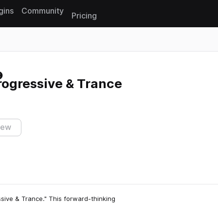
gins
Community
Pricing
Reset search
Progressive & Trance
iew
ssive & Trance." This forward-thinking