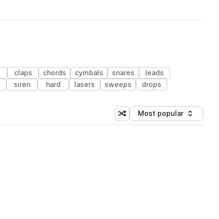
claps
chords
cymbals
snares
leads
siren
hard
lasers
sweeps
drops
Most popular
Shuffle random sorting
Sort by
 Library (1 credit)
 Library (1 credit)
 Library (1 credit)