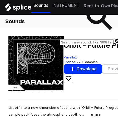
Sounds
INSTRUMENT
Rent-to-Own Plu
Sounds
Orbit - Future 
Parallax
Trance
228 Samples
Download
Prev
Add to likes
Lift off into a new dimension of sound with "Orbit – Future Progre
more
sample pack fuses the atmospheric depth o…