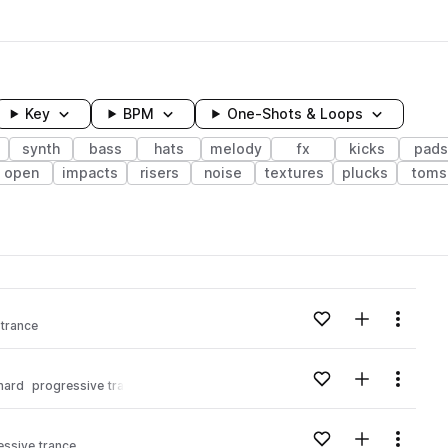
Key
BPM
One-Shots & Loops
synth
bass
hats
melody
fx
kicks
pads
open
impacts
risers
noise
textures
plucks
toms
wavelength
Add to likes
Add to your
Menu
 trance
Loading content...
Add to likes
Add to your
Menu
hard
progressive trance
Loading content...
Add to likes
Add to your
Menu
essive trance
Loading content...