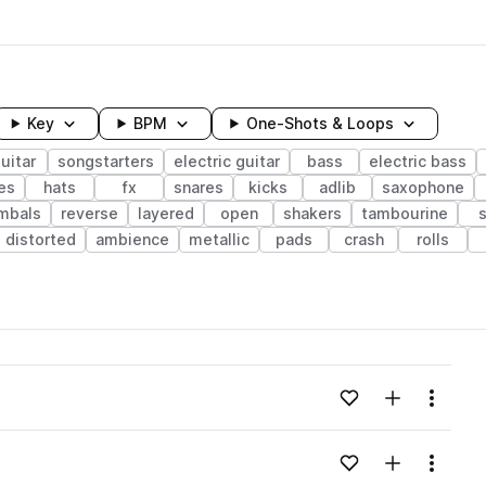
Key
BPM
One-Shots & Loops
uitar
songstarters
electric guitar
bass
electric bass
es
hats
fx
snares
kicks
adlib
saxophone
mbals
reverse
layered
open
shakers
tambourine
distorted
ambience
metallic
pads
crash
rolls
wavelength
Add to likes
Add to your
Menu
Loading content...
Add to likes
Add to your
Menu
Loading content...