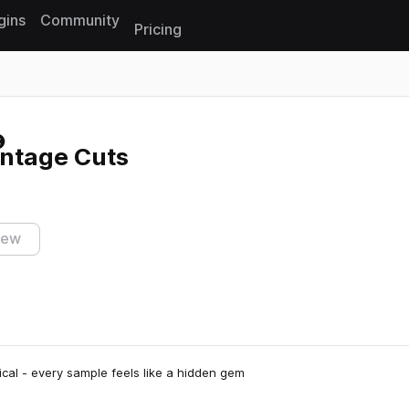
gins
Community
Pricing
Reset search
intage Cuts
iew
cal - every sample feels like a hidden gem