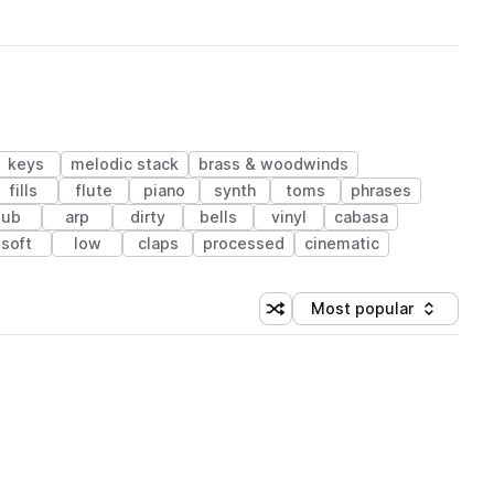
keys
melodic stack
brass & woodwinds
fills
flute
piano
synth
toms
phrases
sub
arp
dirty
bells
vinyl
cabasa
soft
low
claps
processed
cinematic
Most popular
Shuffle random sorting
Sort by
 Library (1 credit)
 Library (1 credit)