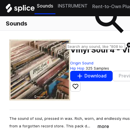
Sounds
INSTRUMENT
Rent-to-Own Plu
Sounds
Vinyl Soul 4 - V
Origin Sound
Hip Hop
325 Samples
Download
Prev
Add to likes
The sound of soul, pressed in wax. Rich, worn, and endlessly musi
more
from a forgotten record store. This pack d…