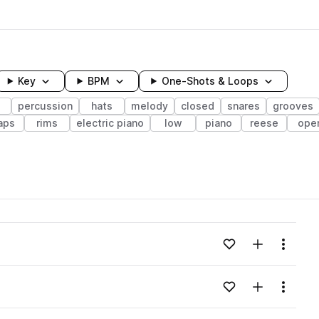
Key
BPM
One-Shots & Loops
s
percussion
hats
melody
closed
snares
grooves
aps
rims
electric piano
low
piano
reese
ope
wavelength
Add to likes
Add to your
Menu
Loading content...
Add to likes
Add to your
Menu
Loading content...