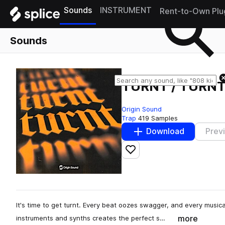
Sounds
INSTRUMENT
Rent-to-Own Plu
Sounds
TURNT / TURNT
Origin Sound
Trap
419 Samples
Download
Prev
Add to likes
It's time to get turnt. Every beat oozes swagger, and every musica
more
instruments and synths creates the perfect s…