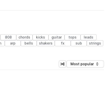
808
chords
kicks
guitar
tops
leads
n
arp
bells
shakers
fx
sub
strings
Most popular
Shuffle random sorting
Sort by
 Library (1 credit)
 Library (1 credit)