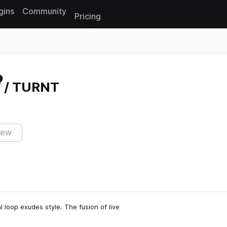
gins
Community
Pricing
Reset search
 / TURNT
iew
l loop exudes style. The fusion of live