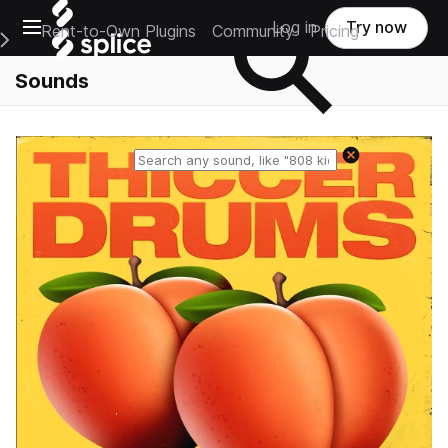
Open main navigation
Log in
Try now
Rent-to-Own Plugins
Community
Pricing
e Main Navigation Menu
Sounds
Reset search