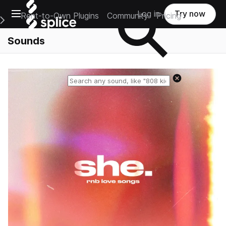
Open main navigation
Log in
Try now
Rent-to-Own Plugins
Community
Pricing
e Main Navigation Menu
Sounds
Reset search