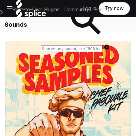
Open main navigation
Log in
Try now
Rent-to-Own Plugins
Community
Pricing
e Main Navigation Menu
Sounds
Reset search