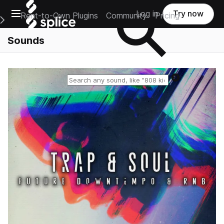
Open main navigation
Log in
Try now
Rent-to-Own Plugins
Community
Pricing
e Main Navigation Menu
Sounds
Reset search