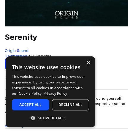
Serenity
Origin Sound
Downtempo
174 Samples
×
Download
Preview
This website uses cookies
This website uses cookies to improve user
Add to likes
experience. By using our website you
consent to all cookies in accordance with
our Cookie Policy.
Privacy Policy
Sink into the tranquil world of “Serenity” and surround yourself
with rich cascading pianos, intimate guitars, introspective sound
ACCEPT ALL
DECLINE ALL
more
effects, delicate …
SHOW DETAILS
All
Samples
174