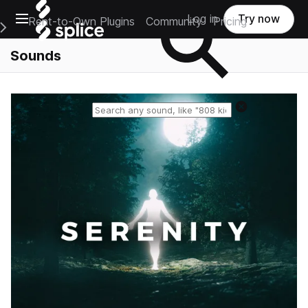
Open main navigation
Log in
Try now
Rent-to-Own Plugins
Community
Pricing
e Main Navigation Menu
Sounds
Reset search