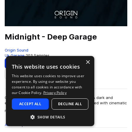
Midnight - Deep Garage
Origin Sound
Uk Garage
203 Samples
×
Download
Preview
This website uses cookies
This website uses cookies to improve user
Add to likes
experience. By using our website you
consent to all cookies in accordance with
our Cookie Policy.
Privacy Policy
Origin Sound are proud to present “Midnight” – A dark and
experimental library suppressing a realm inhabited with cinematic
ACCEPT ALL
DECLINE ALL
more
melodies, mysterious chor…
SHOW DETAILS
All
Samples
203