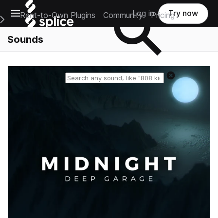
Open main navigation
Log in
Try now
Rent-to-Own Plugins
Community
Pricing
e Main Navigation Menu
Sounds
Reset search