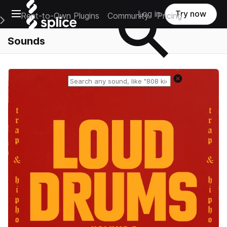
Open main navigation
Log in
Try now
Rent-to-Own Plugins
Community
Pricing
e Main Navigation Menu
Sounds
Reset search