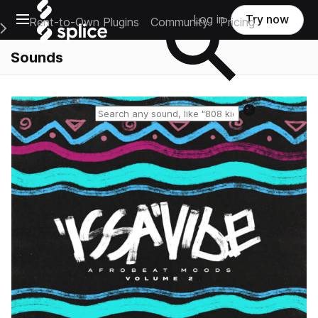
Open main navigation
Log in
Try now
Rent-to-Own Plugins
Community
Pricing
e Main Navigation Menu
Sounds
Reset search