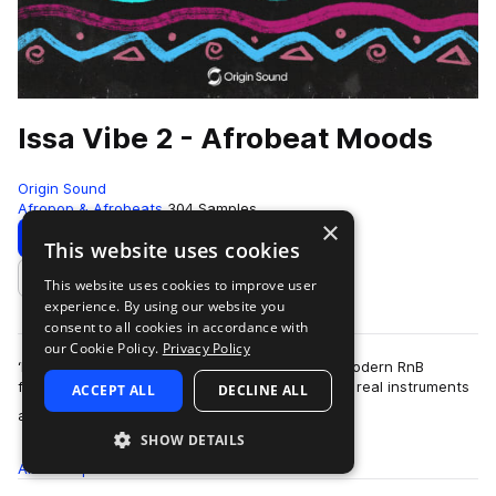
Issa Vibe 2 - Afrobeat Moods
Origin Sound
Afropop & Afrobeats
304 Samples
×
Download
Preview
This website uses cookies
This website uses cookies to improve user
Add to likes
experience. By using our website you
consent to all cookies in accordance with
our Cookie Policy.
Privacy Policy
‘Issa Vibe 2’ is a return to the soulful fusion of modern RnB
flavours and classic Afrobeat sauce that utilises real instruments
ACCEPT ALL
DECLINE ALL
more
alongside electronic …
SHOW DETAILS
All
Samples
304