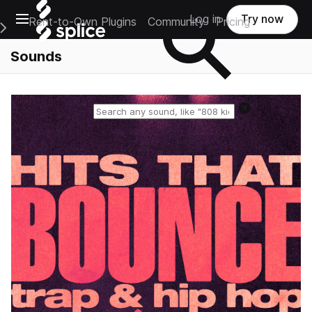
Open main navigation
Log in
Try now
Rent-to-Own Plugins
Community
Pricing
e Main Navigation Menu
Sounds
Reset search