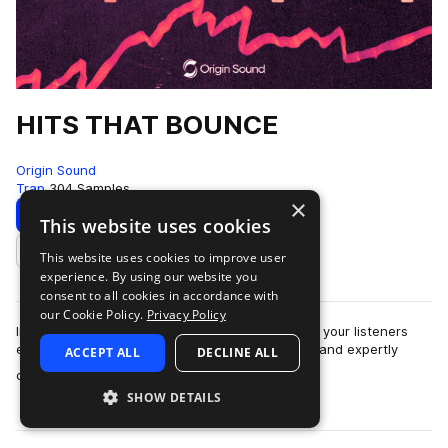
HITS THAT BOUNCE
Origin Sound
Trap
304 Samples
×
Download
Preview
This website uses cookies
This website uses cookies to improve user
Add to likes
experience. By using our website you
consent to all cookies in accordance with
our Cookie Policy.
Privacy Policy
Instant vibes. Beautifully crafted loops will pique your listeners
ears instantly. This pack is full of exciting ideas and expertly
ACCEPT ALL
DECLINE ALL
more
constructed song s…
SHOW DETAILS