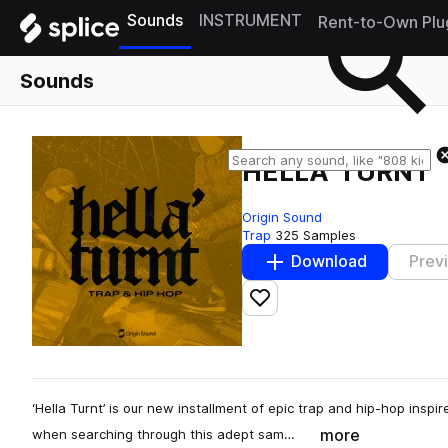
Sounds
INSTRUMENT
Rent-to-Own Plu
Sounds
HELLA' TURNT
Origin Sound
Trap
325 Samples
Download
Prev
Add to likes
‘Hella Turnt’ is our new installment of epic trap and hip-hop inspi
more
when searching through this adept sam…