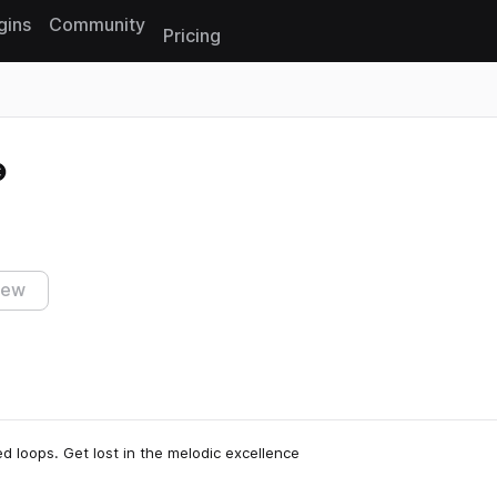
gins
Community
Pricing
Reset search
iew
red loops. Get lost in the melodic excellence