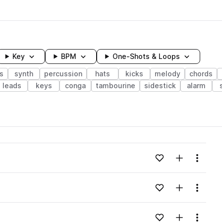
Key
BPM
One-Shots & Loops
s
synth
percussion
hats
kicks
melody
chords
leads
keys
conga
tambourine
sidestick
alarm
wavelength
Add to likes
Add to your
Menu
Loading content...
Add to likes
Add to your
Menu
Loading content...
Add to likes
Add to your
Menu
Loading content...