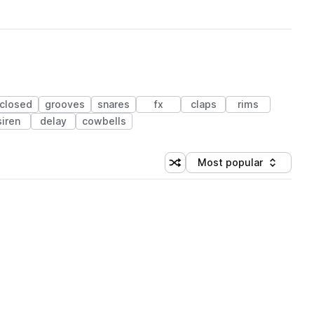
closed
grooves
snares
fx
claps
rims
siren
delay
cowbells
Most popular
Shuffle random sorting
Sort by
 Library (1 credit)
 Library (1 credit)
 Library (1 credit)