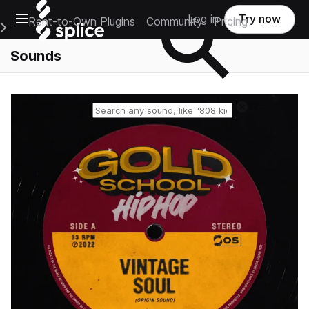
Open main navigation
Log in
Try now
Rent-to-Own Plugins
Community
Pricing
e Main Navigation Menu
Sounds
Reset search