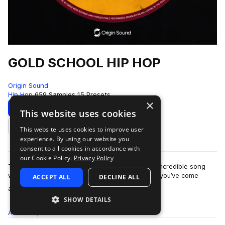
GOLD SCHOOL HIP HOP
Origin Sound
Hip Hop
659 Samples
15 Presets
×
Download
Preview
This website uses cookies
This website uses cookies to improve user
Add to likes
experience. By using our website you
consent to all cookies in accordance with
our Cookie Policy.
Privacy Policy
This is a special one. Top tier instrumentation, incredible song
writing and maybe the most ‘sample-able’ pack you’ve come
ACCEPT ALL
DECLINE ALL
more
across. Drums, bass, keys, …
SHOW DETAILS
All
Samples
659
Presets
15