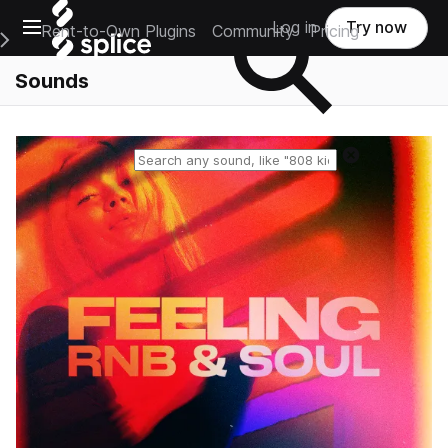
Open main navigation
Log in
Try now
Rent-to-Own Plugins
Community
Pricing
e Main Navigation Menu
Sounds
Reset search